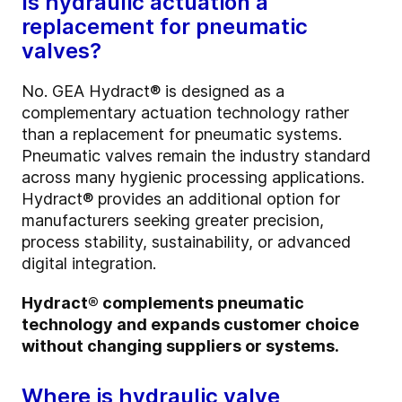
Is hydraulic actuation a
replacement for pneumatic
valves?
No. GEA Hydract® is designed as a
complementary actuation technology rather
than a replacement for pneumatic systems.
Pneumatic valves remain the industry standard
across many hygienic processing applications.
Hydract® provides an additional option for
manufacturers seeking greater precision,
process stability, sustainability, or advanced
digital integration.
Hydract® complements pneumatic
technology and expands customer choice
without changing suppliers or systems.
Where is hydraulic valve