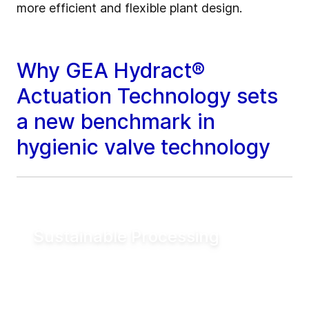
more efficient and flexible plant design.
Why GEA Hydract®
Actuation Technology sets
a new benchmark in
hygienic valve technology
Sustainable Processing
Reduce electrical energy consumption for
valve actuation by more than 90% compared
to conventional pneumatic systems. Lower
utility demand helps reduce operating costs