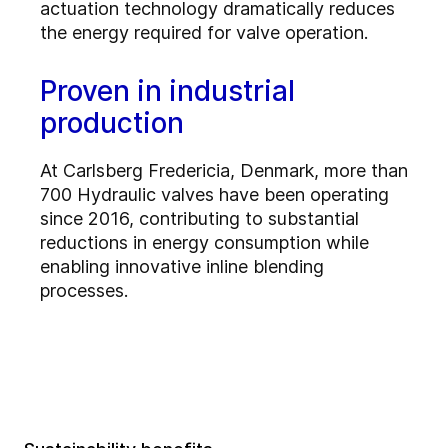
actuation technology dramatically reduces
the energy required for valve operation.
Proven in industrial
production
At Carlsberg Fredericia, Denmark, more than
700 Hydraulic valves have been operating
since 2016, contributing to substantial
reductions in energy consumption while
enabling innovative inline blending
processes.