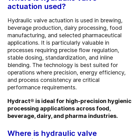
actuation used?
Hydraulic valve actuation is used in brewing,
beverage production, dairy processing, food
manufacturing, and selected pharmaceutical
applications. It is particularly valuable in
processes requiring precise flow regulation,
stable dosing, standardization, and inline
blending. The technology is best suited for
operations where precision, energy efficiency,
and process consistency are critical
performance requirements.
Hydract® is ideal for high-precision hygienic
processing applications across food,
beverage, dairy, and pharma industries.
Where is hydraulic valve