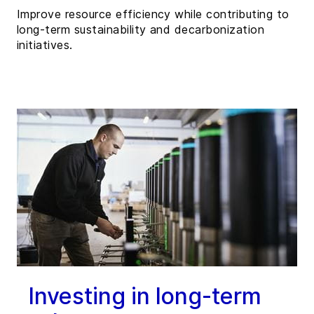
Improve resource efficiency while contributing to
long-term sustainability and decarbonization
initiatives.
Investing in long-term