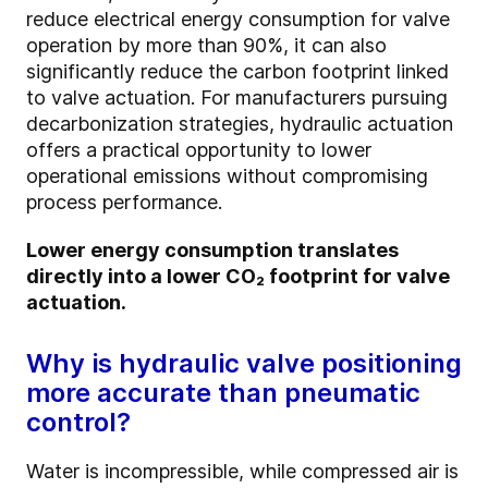
reduce electrical energy consumption for valve
operation by more than 90%, it can also
significantly reduce the carbon footprint linked
to valve actuation. For manufacturers pursuing
decarbonization strategies, hydraulic actuation
offers a practical opportunity to lower
operational emissions without compromising
process performance.
Lower energy consumption translates
directly into a lower CO₂ footprint for valve
actuation.
Why is hydraulic valve positioning
more accurate than pneumatic
control?
Water is incompressible, while compressed air is