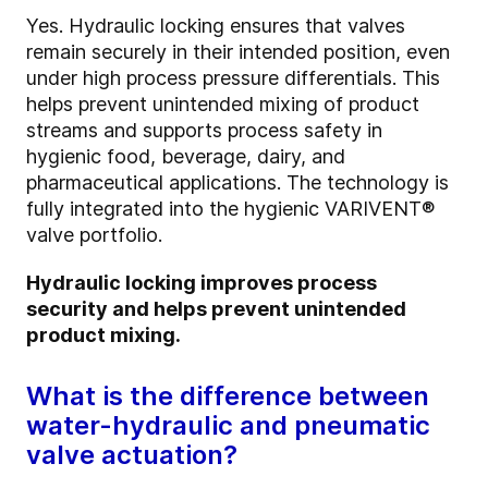
Yes. Hydraulic locking ensures that valves
remain securely in their intended position, even
under high process pressure differentials. This
helps prevent unintended mixing of product
streams and supports process safety in
hygienic food, beverage, dairy, and
pharmaceutical applications. The technology is
fully integrated into the hygienic VARIVENT®
valve portfolio.
Hydraulic locking improves process
security and helps prevent unintended
product mixing.
What is the difference between
water-hydraulic and pneumatic
valve actuation?