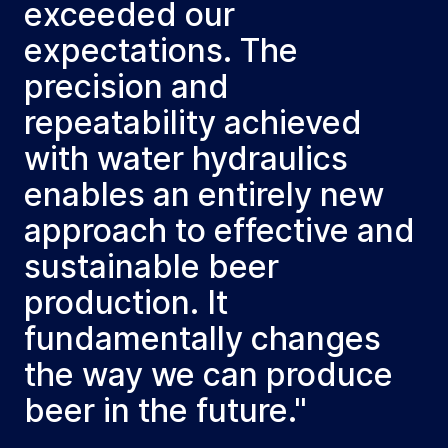
exceeded our
expectations. The
precision and
repeatability achieved
with water hydraulics
enables an entirely new
approach to effective and
sustainable beer
production. It
fundamentally changes
the way we can produce
beer in the future."