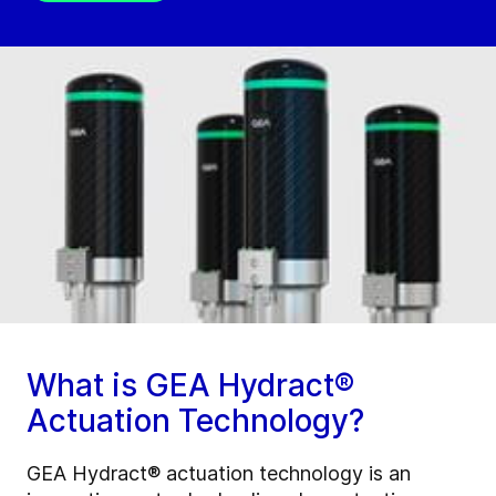
What is GEA Hydract®
Actuation Technology?
GEA Hydract® actuation technology is an