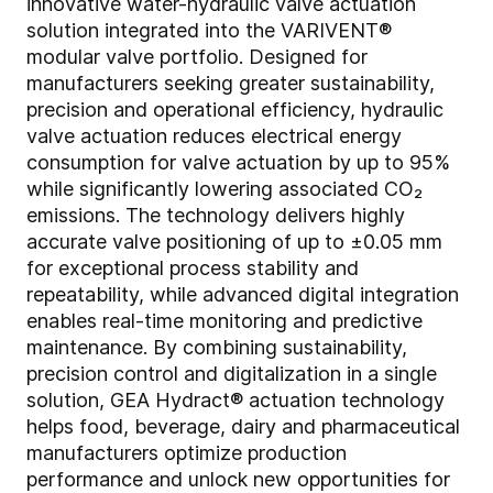
innovative water-hydraulic valve actuation
solution integrated into the VARIVENT®
modular valve portfolio. Designed for
manufacturers seeking greater sustainability,
precision and operational efficiency, hydraulic
valve actuation reduces electrical energy
consumption for valve actuation by up to 95%
while significantly lowering associated CO₂
emissions. The technology delivers highly
accurate valve positioning of up to ±0.05 mm
for exceptional process stability and
repeatability, while advanced digital integration
enables real-time monitoring and predictive
maintenance. By combining sustainability,
precision control and digitalization in a single
solution, GEA Hydract® actuation technology
helps food, beverage, dairy and pharmaceutical
manufacturers optimize production
performance and unlock new opportunities for