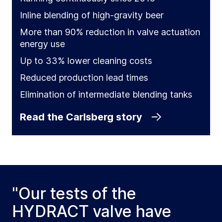
Inline blending of high-gravity beer
More than 90% reduction in valve actuation
energy use
Up to 33% lower cleaning costs
Reduced production lead times
Elimination of intermediate blending tanks
Read the Carlsberg story
"Our tests of the
HYDRACT valve have