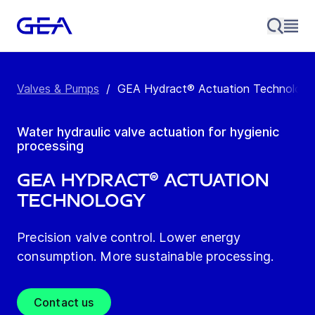
Valves & Pumps
/
GEA Hydract® Actuation Technology
Water hydraulic valve actuation for hygienic
processing
GEA Hydract® Actuation
Technology
Precision valve control. Lower energy
consumption. More sustainable processing.
Contact us