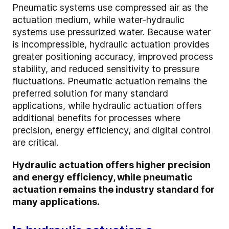
Pneumatic systems use compressed air as the
actuation medium, while water-hydraulic
systems use pressurized water. Because water
is incompressible, hydraulic actuation provides
greater positioning accuracy, improved process
stability, and reduced sensitivity to pressure
fluctuations. Pneumatic actuation remains the
preferred solution for many standard
applications, while hydraulic actuation offers
additional benefits for processes where
precision, energy efficiency, and digital control
are critical.
Hydraulic actuation offers higher precision
and energy efficiency, while pneumatic
actuation remains the industry standard for
many applications.