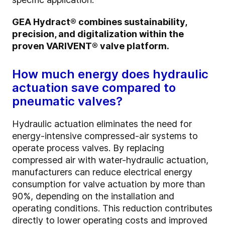
GEA Hydract® combines sustainability,
precision, and digitalization within the
proven VARIVENT® valve platform.
How much energy does hydraulic
actuation save compared to
pneumatic valves?
Hydraulic actuation eliminates the need for
energy-intensive compressed-air systems to
operate process valves. By replacing
compressed air with water-hydraulic actuation,
manufacturers can reduce electrical energy
consumption for valve actuation by more than
90%, depending on the installation and
operating conditions. This reduction contributes
directly to lower operating costs and improved