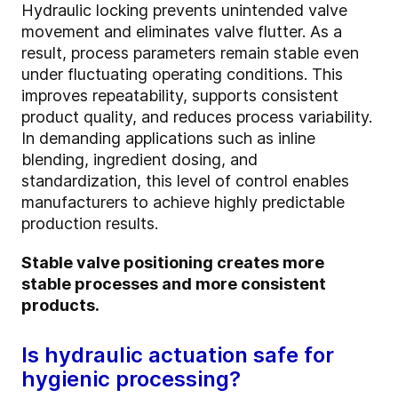
Hydraulic locking prevents unintended valve
movement and eliminates valve flutter. As a
result, process parameters remain stable even
under fluctuating operating conditions. This
improves repeatability, supports consistent
product quality, and reduces process variability.
In demanding applications such as inline
blending, ingredient dosing, and
standardization, this level of control enables
manufacturers to achieve highly predictable
production results.
Stable valve positioning creates more
stable processes and more consistent
products.
Is hydraulic actuation safe for
hygienic processing?