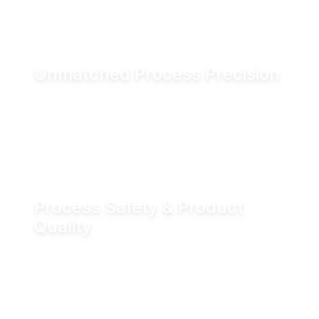
and associated CO₂ emissions.
Unmatched Process Precision
Water is incompressible, enabling exact valve
positioning even under fluctuating process
conditions. Hydraulic actuation delivers
positioning accuracy of up to ±0.05 mm.
Process Safety & Product
Quality
Hydraulic locking prevents unintended valve
movement and eliminates valve flutter,
supporting stable processes and consistent
product quality.