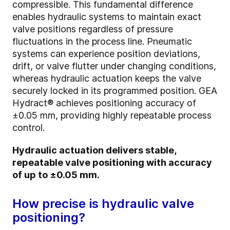
compressible. This fundamental difference
enables hydraulic systems to maintain exact
valve positions regardless of pressure
fluctuations in the process line. Pneumatic
systems can experience position deviations,
drift, or valve flutter under changing conditions,
whereas hydraulic actuation keeps the valve
securely locked in its programmed position. GEA
Hydract® achieves positioning accuracy of
±0.05 mm, providing highly repeatable process
control.
Hydraulic actuation delivers stable,
repeatable valve positioning with accuracy
of up to ±0.05 mm.
How precise is hydraulic valve
positioning?