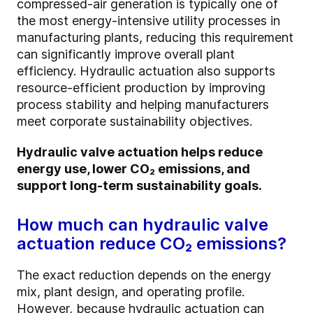
compressed-air generation is typically one of
the most energy-intensive utility processes in
manufacturing plants, reducing this requirement
can significantly improve overall plant
efficiency. Hydraulic actuation also supports
resource-efficient production by improving
process stability and helping manufacturers
meet corporate sustainability objectives.
Hydraulic valve actuation helps reduce
energy use, lower CO₂ emissions, and
support long-term sustainability goals.
How much can hydraulic valve
actuation reduce CO₂ emissions?
The exact reduction depends on the energy
mix, plant design, and operating profile.
However, because hydraulic actuation can