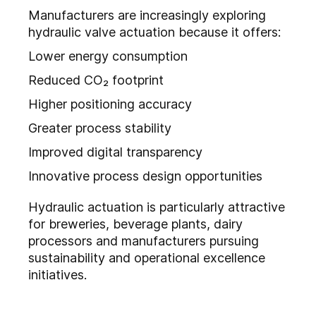
Manufacturers are increasingly exploring
hydraulic valve actuation because it offers:
Lower energy consumption
Reduced CO₂ footprint
Higher positioning accuracy
Greater process stability
Improved digital transparency
Innovative process design opportunities
Hydraulic actuation is particularly attractive
for breweries, beverage plants, dairy
processors and manufacturers pursuing
sustainability and operational excellence
initiatives.