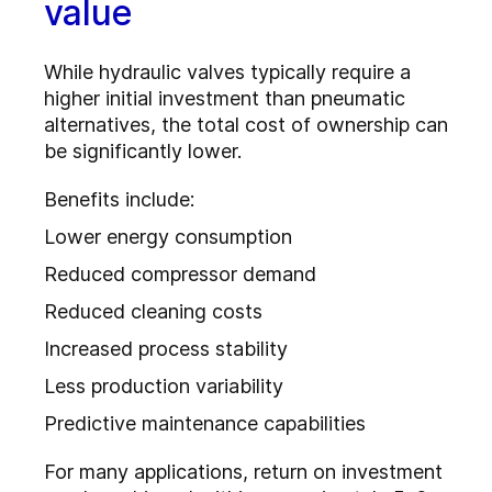
value
While hydraulic valves typically require a
higher initial investment than pneumatic
alternatives, the total cost of ownership can
be significantly lower.
Benefits include:
Lower energy consumption
Reduced compressor demand
Reduced cleaning costs
Increased process stability
Less production variability
Predictive maintenance capabilities
For many applications, return on investment