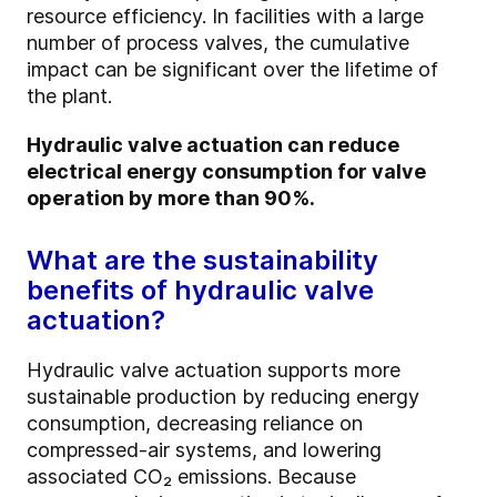
resource efficiency. In facilities with a large
number of process valves, the cumulative
impact can be significant over the lifetime of
the plant.
Hydraulic valve actuation can reduce
electrical energy consumption for valve
operation by more than 90%.
What are the sustainability
benefits of hydraulic valve
actuation?
Hydraulic valve actuation supports more
sustainable production by reducing energy
consumption, decreasing reliance on
compressed-air systems, and lowering
associated CO₂ emissions. Because