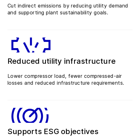
Cut indirect emissions by reducing utility demand
and supporting plant sustainability goals.
Reduced utility infrastructure
Lower compressor load, fewer compressed-air
losses and reduced infrastructure requirements.
Supports ESG objectives