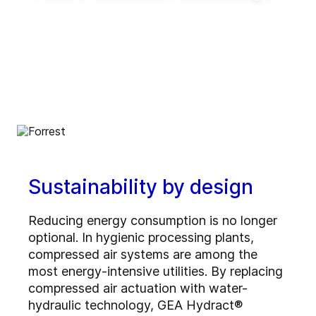
Enable innovative production concepts such
as inline blending, on-demand production,
reduced tank requirements and shorter
production lead times.
Sustainability by design
Reducing energy consumption is no longer
optional. In hygienic processing plants,
compressed air systems are among the
most energy-intensive utilities. By replacing
compressed air actuation with water-
hydraulic technology, GEA Hydract®