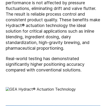
performance is not affected by pressure
fluctuations, eliminating drift and valve flutter.
The result is reliable process control and
consistent product quality. These benefits make
Hydract® actuation technology the ideal
solution for critical applications such as inline
blending, ingredient dosing, dairy
standardization, high-gravity brewing, and
pharmaceutical proportioning.
Real-world testing has demonstrated
significantly higher positioning accuracy
compared with conventional solutions.