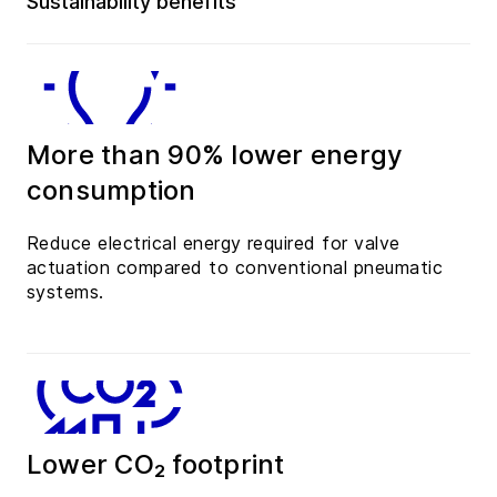
Sustainability benefits
More than 90% lower energy
consumption
Reduce electrical energy required for valve
actuation compared to conventional pneumatic
systems.
Lower CO₂ footprint