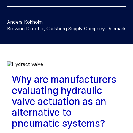
Anders Kokholm
Brewing Director, Carlsberg Supply Company Denmark
Why are manufacturers
evaluating hydraulic
valve actuation as an
alternative to
pneumatic systems?