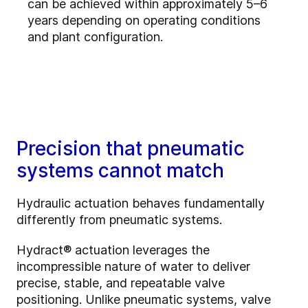
can be achieved within approximately 5–6
years depending on operating conditions
and plant configuration.
Precision that pneumatic
systems cannot match
Hydraulic actuation behaves fundamentally
differently from pneumatic systems.
Hydract® actuation leverages the
incompressible nature of water to deliver
precise, stable, and repeatable valve
positioning. Unlike pneumatic systems, valve