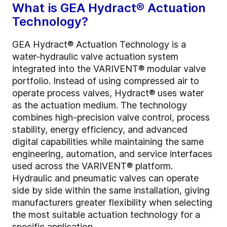
What is GEA Hydract® Actuation
Technology?
GEA Hydract® Actuation Technology is a
water-hydraulic valve actuation system
integrated into the VARIVENT® modular valve
portfolio. Instead of using compressed air to
operate process valves, Hydract® uses water
as the actuation medium. The technology
combines high-precision valve control, process
stability, energy efficiency, and advanced
digital capabilities while maintaining the same
engineering, automation, and service interfaces
used across the VARIVENT® platform.
Hydraulic and pneumatic valves can operate
side by side within the same installation, giving
manufacturers greater flexibility when selecting
the most suitable actuation technology for a
specific application.