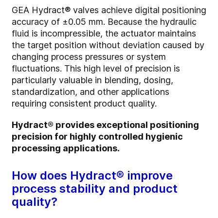
GEA Hydract® valves achieve digital positioning
accuracy of ±0.05 mm. Because the hydraulic
fluid is incompressible, the actuator maintains
the target position without deviation caused by
changing process pressures or system
fluctuations. This high level of precision is
particularly valuable in blending, dosing,
standardization, and other applications
requiring consistent product quality.
Hydract® provides exceptional positioning
precision for highly controlled hygienic
processing applications.
How does Hydract® improve
process stability and product
quality?