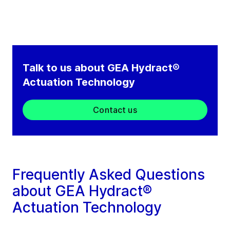
Talk to us about GEA Hydract®
Actuation Technology
Contact us
Frequently Asked Questions
about GEA Hydract®
Actuation Technology