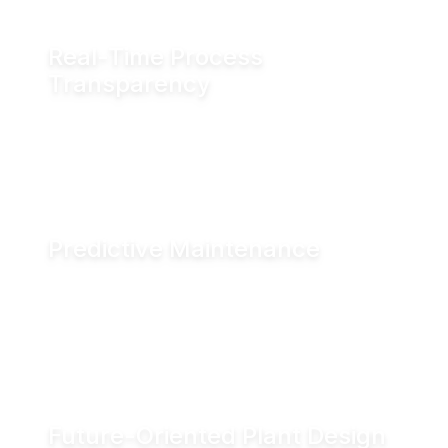
Real-Time Process
Transparency
Monitor valve position in real time via fieldbus
systems, WiFi or Bluetooth for enhanced
visibility across production operations.
Predictive Maintenance
Advanced diagnostics and digital seal
monitoring enable condition-based
maintenance, helping reduce downtime and
improve asset performance.
Future-Oriented Plant Design