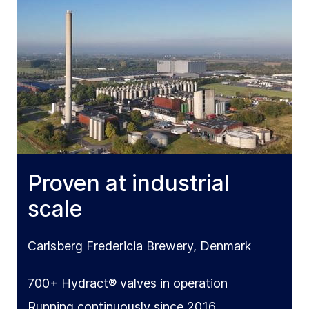
Proven at industrial
scale
Carlsberg Fredericia Brewery, Denmark
700+ Hydract® valves in operation
Running continuously since 2016